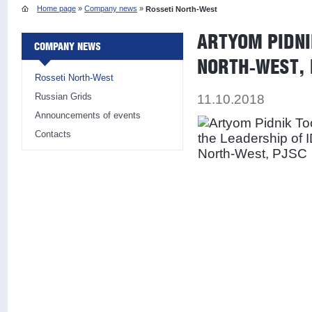
Home page
»
Company news
»
Rosseti North-West
ARTYOM PIDNI
COMPANY NEWS
NORTH-WEST,
Rosseti North-West
Russian Grids
11.10.2018
Announcements of events
Contacts