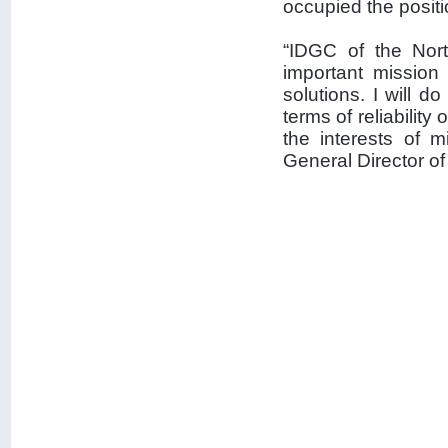
occupied the posit
“IDGC of the Nort
important mission
solutions. I will 
terms of reliability
the interests of 
General Director o