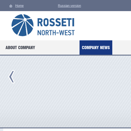
Home
Russian version
ABOUT COMPANY
COMPANY NEWS