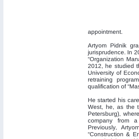
appointment.
Artyom Pidnik gra
jurisprudence. In 2
“Organization Man
2012, he studied t
University of Eco
retraining progra
qualification of “M
He started his care
West, he, as the
Petersburg), wher
company from a p
Previously, Arty
“Construction & Er